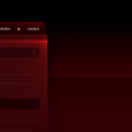
photos
contact