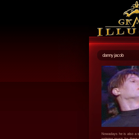
danny jacob
Nowadays he is also a s
writning music for ther