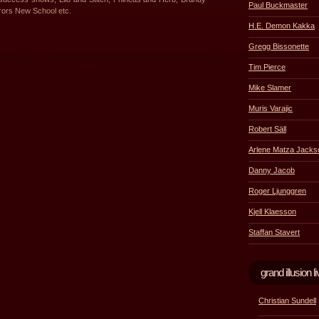
Paul Buckmaster
rors New School etc.
H.E. Demon Kakka
Gregg Bissonette
Tim Pierce
Mike Slamer
Muris Varajic
Robert Säll
Arlene Matza Jacks
Danny Jacob
Roger Ljunggren
Kjell Klaesson
Staffan Stavert
grand illusion
Christian Sundell