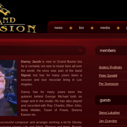
news
bio
media
members
Danny Jacob
is new to Grand Illusion but
he is certainly not new to music fans all over
Anders Rydholm
the world. He once was part of the band
Signal
, but has for many years been a
Peter Sundell
session and tour muscian living in Los
Per Svensson
Angeles.
Danny has for many years been the
guitarist behind George Michael both on
guests
stage and in the studio. He has also played
and recorded with Ray Charles, Elton John,
Bette Middler, Tower of Power, Sheena
Steve Lukather
Easton etc.
Jay Graydon
uccessful composer and arranger working a lot for Disney
e success shows; Lilo and Stitch, Phineas and Herb, Brandy