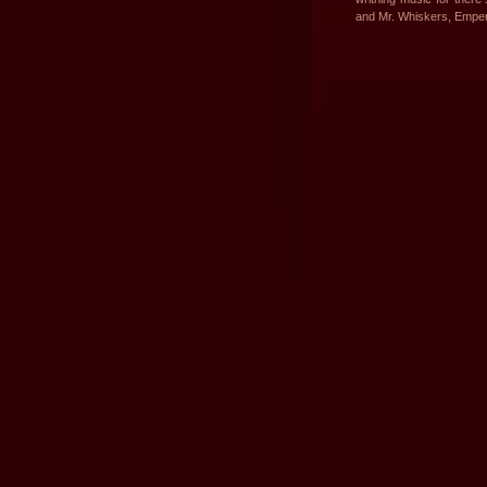
and Mr. Whiskers, Empe