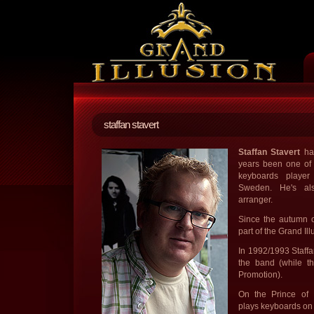
staffan stavert
Staffan Stavert
has
years been one of 
keyboards player
Sweden. He's als
arranger.
Since the autumn o
part of the Grand Il
In 1992/1993 Staffa
the band (while 
Promotion).
On the Prince of
plays keyboards on