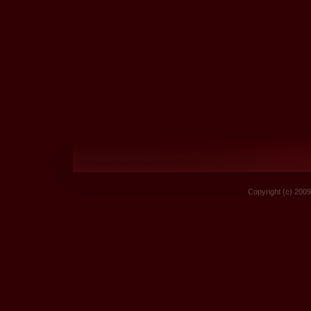
Copyright (c) 2009 