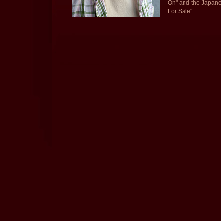
On" and the Japane
For Sale".