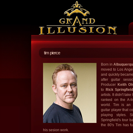
tim pierce
Born in
Albuquerq
moved to Los Angele
and quickly became 
after guitar sess
Producer
Keith Ol
to
Rick Springfiel
artists. It didn't ta
ranked on the A-li
world. Tim is an e
guitar player that c
playing styles. S
Springfield's tour b
the 80's Tim has fu
his sesion work.