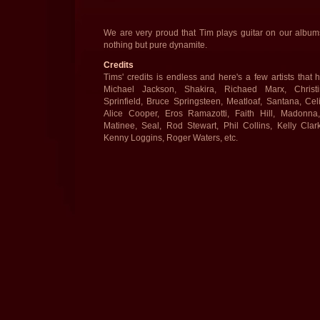
We are very proud that Tim plays guitar on our album
nothing but pure dynamite.
Credits
Tims' credits is endless and here's a few artists that
Michael Jackson, Shakira, Richaed Marx, Christi
Sprinfield, Bruce Springsteen, Meatloaf, Santana, Cel
Alice Cooper, Eros Ramazotti, Faith Hill, Madonna
Matinee, Seal, Rod Stewart, Phil Collins, Kelly Clar
Kenny Loggins, Roger Waters, etc.