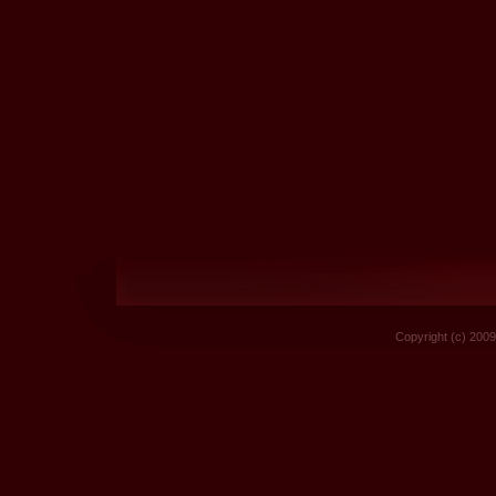
Copyright (c) 2009 