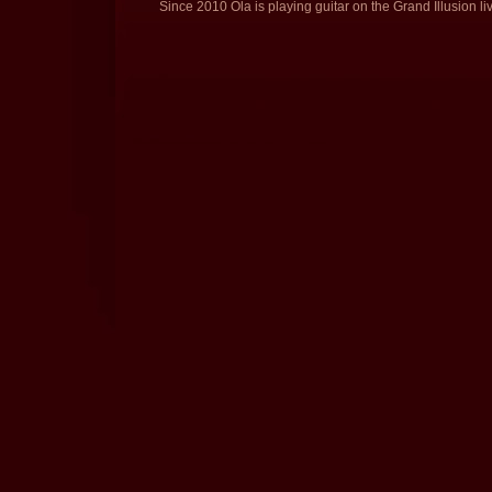
Since 2010 Ola is playing guitar on the Grand Illusion li