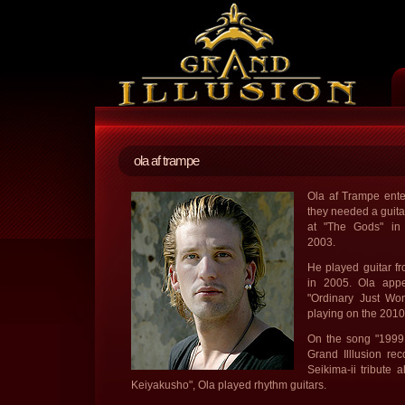
ola af trampe
Ola af Trampe ent
they needed a guitar
at "The Gods" in 
2003.
He played guitar f
in 2005. Ola app
"Ordinary Just Won
playing on the 2010
On the song "1999 
Grand Illlusion re
Seikima-ii tribute
Keiyakusho", Ola played rhythm guitars.