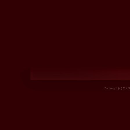
Copyright (c) 2009 